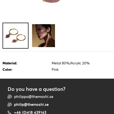
Material:
Metal 80%/Acrylic 20%
Color:
Pink
Do you have a question?
philippa@themoshi.se
philip@themoshi.se
+46 (0)418 439143