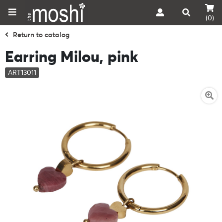
(0)
Return to catalog
Earring Milou, pink
ART13011