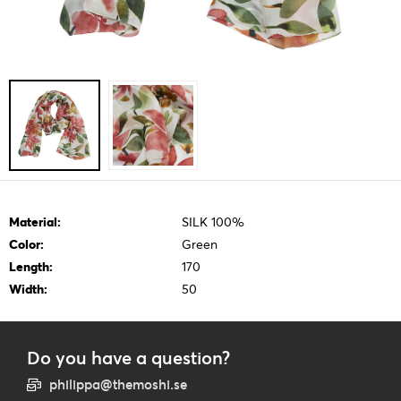
Material:
SILK 100%
Color:
Green
Length:
170
Width:
50
Do you have a question?
philippa@themoshi.se