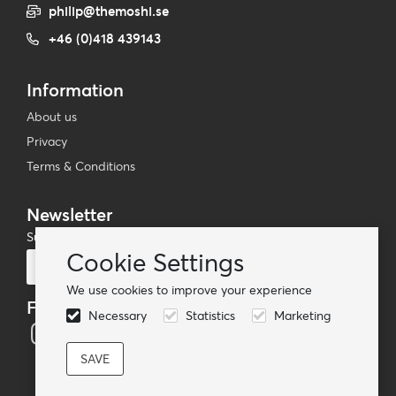
philip@themoshi.se
+46 (0)418 439143
Information
About us
Privacy
Terms & Conditions
Newsletter
Subscribe to our mailing list
Cookie Settings
Subscribe
We use cookies to improve your experience
Follow us
Necessary
Statistics
Marketing
© TheMoshi AB