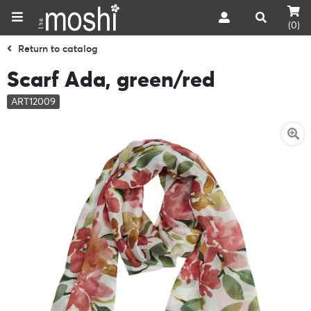
(0)
Return to catalog
Scarf Ada, green/red
ART12009