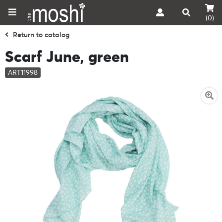
(0)
Return to catalog
Scarf June, green
ART11998