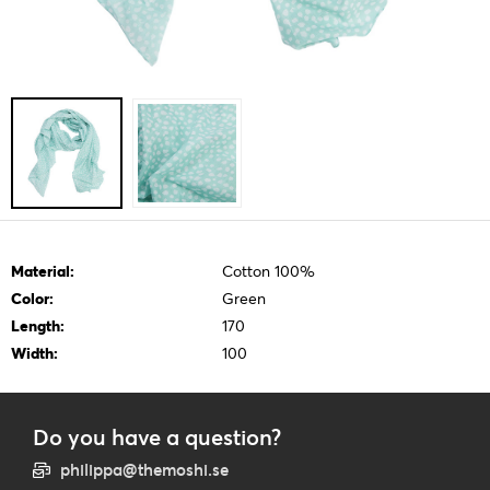
Material:
Cotton 100%
Color:
Green
Length:
170
Width:
100
Do you have a question?
philippa@themoshi.se