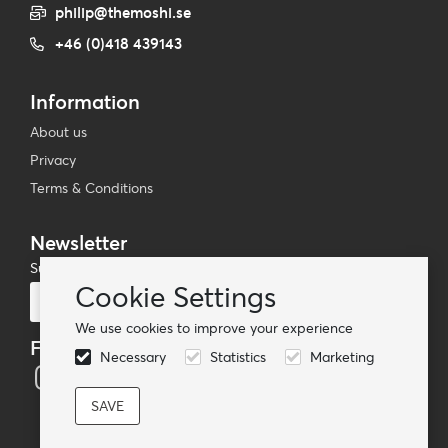
philip@themoshi.se
+46 (0)418 439143
Information
About us
Privacy
Terms & Conditions
Newsletter
Subscribe to our mailing list
Cookie Settings
Subscribe
We use cookies to improve your experience
Follow us
Necessary
Statistics
Marketing
© TheMoshi AB