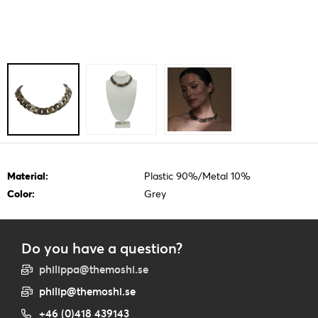
Material:
Plastic 90%/Metal 10%
Color:
Grey
Do you have a question?
philippa@themoshi.se
philip@themoshi.se
+46 (0)418 439143