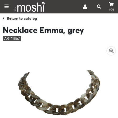
(0)
Return to catalog
Necklace Emma, grey
ART11867