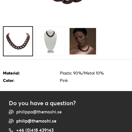
Material:
Plastic 90%/Metal 10%
Color:
Pink
Do you have a question?
philippa@themoshi.se
philip@themoshi.se
+46 (0)418 439143