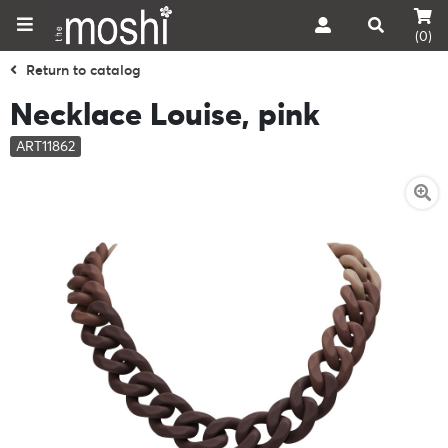
(0)
Return to catalog
Necklace Louise, pink
ART11862