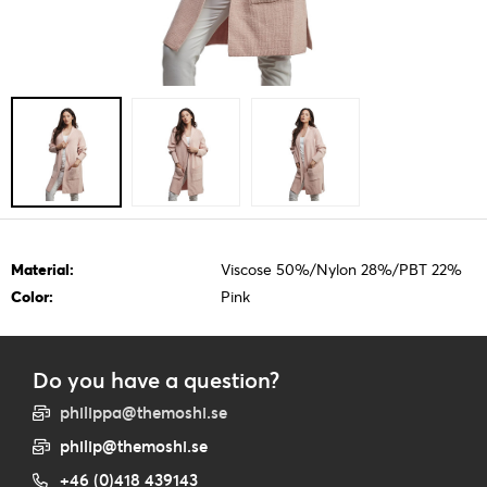
Material:
Viscose 50%/Nylon 28%/PBT 22%
Color:
Pink
Do you have a question?
philippa@themoshi.se
philip@themoshi.se
+46 (0)418 439143