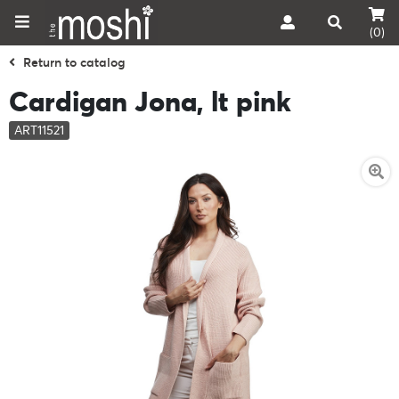
(0)
Return to catalog
Cardigan Jona, lt pink
ART11521