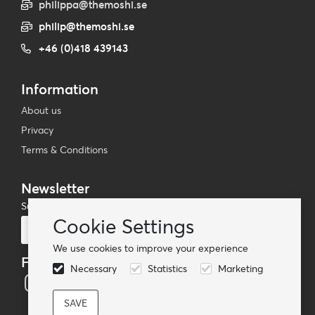
philippa@themoshi.se
philip@themoshi.se
+46 (0)418 439143
Information
About us
Privacy
Terms & Conditions
Newsletter
Subscribe to our mailing list
Cookie Settings
Subscribe
We use cookies to improve your experience
Follow us
Necessary
Statistics
Marketing