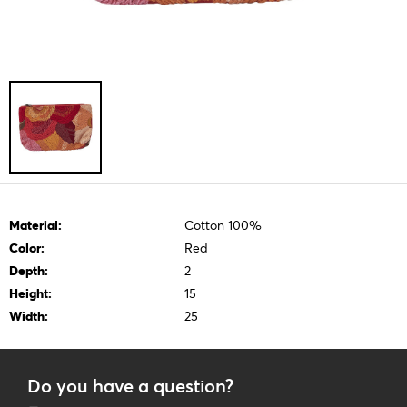
Material:
Cotton 100%
Color:
Red
Depth:
2
Height:
15
Width:
25
Do you have a question?