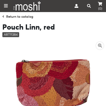
(0)
Return to catalog
Pouch Linn, red
ART11384