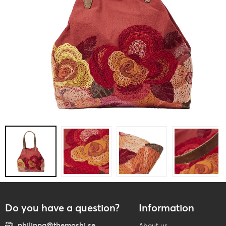
Do you have a question?
Information
philippa@themoshi.se
About us