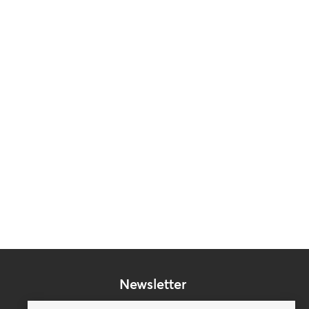
Newsletter
Subscribe to our mailing list