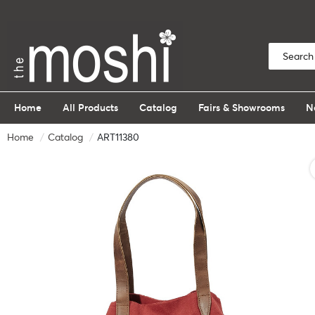
Home
All Products
Catalog
Fairs & Showrooms
N
Home
Catalog
ART11380