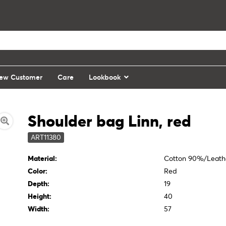
ew Customer
Care
Lookbook
Shoulder bag Linn, red
ART11380
Material:
Cotton 90%/Leath
Color:
Red
Depth:
19
Height:
40
Width:
57