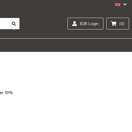
B2B Login
(0)
er 10%