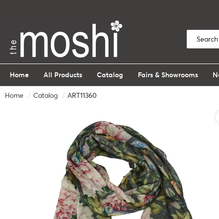
Home
All Products
Catalog
Fairs & Showrooms
N
Home
Catalog
ART11360