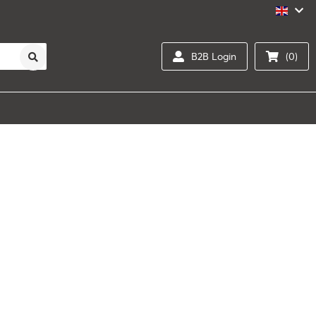
B2B Login
(0)