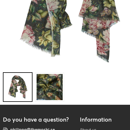
Do you have a question?
Information
philippa@themoshi.se
About us