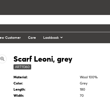
ew Customer
Care
Lookbook
Scarf Leoni, grey
ART11360
Material:
Wool 100%
Color:
Grey
Length:
180
Width:
70