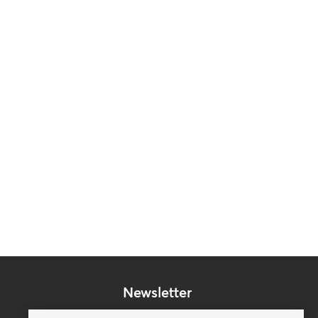
Newsletter
Subscribe to our mailing list