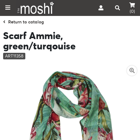
(0)
Return to catalog
Scarf Ammie,
green/turqouise
ART11358