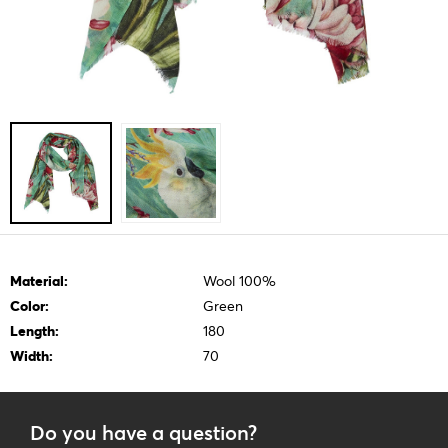
Material:
Wool 100%
Color:
Green
Length:
180
Width:
70
Do you have a question?