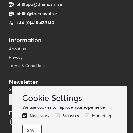
philippa@themoshi.se
philip@themoshi.se
+46 (0)418 439143
Information
About us
Privacy
Terms & Conditions
Newsletter
Subscribe to our mailing list
Cookie Settings
Subscribe
We use cookies to improve your experience
Follow us
Necessary
Statistics
Marketing