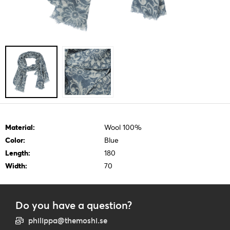
Material:
Wool 100%
Color:
Blue
Length:
180
Width:
70
Do you have a question?
philippa@themoshi.se