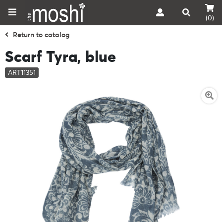
(0)
Return to catalog
Scarf Tyra, blue
ART11351