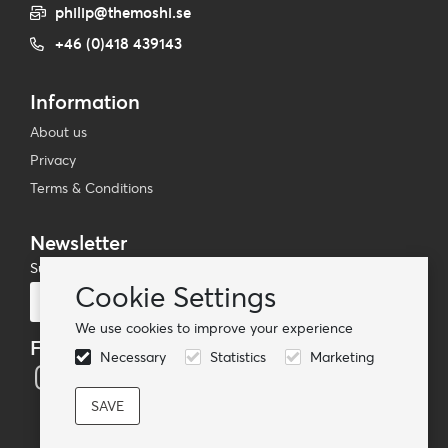
philip@themoshi.se
+46 (0)418 439143
Information
About us
Privacy
Terms & Conditions
Newsletter
Subscribe to our mailing list
Cookie Settings
Subscribe
We use cookies to improve your experience
Follow us
Necessary
Statistics
Marketing
© TheMoshi AB