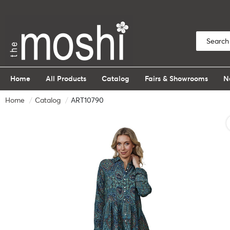
Home
All Products
Catalog
Fairs & Showrooms
N
Home
Catalog
ART10790