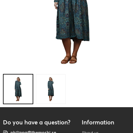
Do you have a question?
Information
philippa@themoshi.se
About us