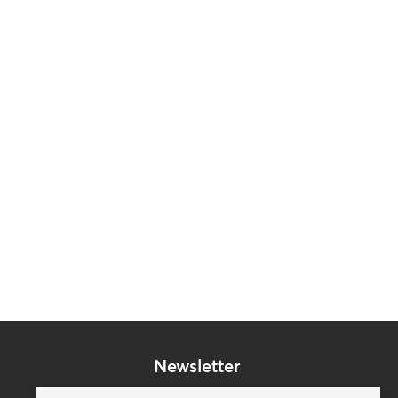
Newsletter
Subscribe to our mailing list