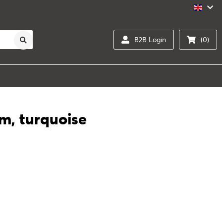
B2B Login
(0)
um, turquoise