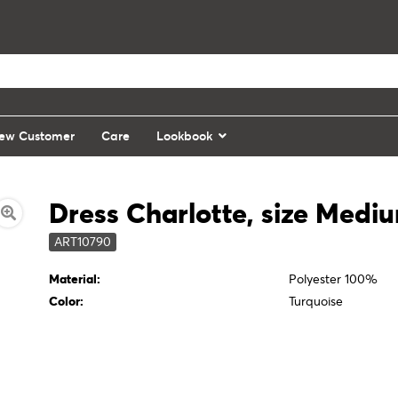
ew Customer
Care
Lookbook
Dress Charlotte, size Medi
ART10790
Material:
Polyester 100%
Color:
Turquoise