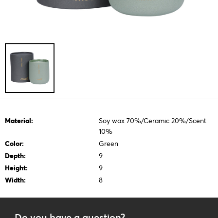
Material:
Soy wax 70%/Ceramic 20%/Scent
10%
Color:
Green
Depth:
9
Height:
9
Width:
8
Do you have a question?