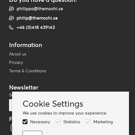
philippa@themoshi.se
philip@themoshi.se
+46 (0)418 439143
Information
About us
Privacy
Terms & Conditions
Newsletter
Subscribe to our mailing list
Cookie Settings
Subscribe
We use cookies to improve your experience
Follow us
Necessary
Statistics
Marketing