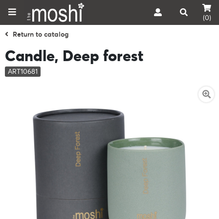
(0)
Return to catalog
Candle, Deep forest
ART10681