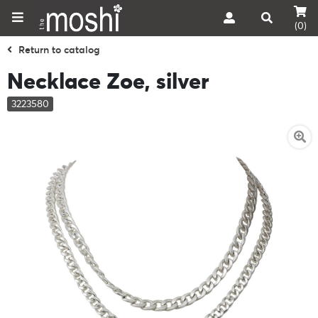
(0)
Return to catalog
Necklace Zoe, silver
3223580