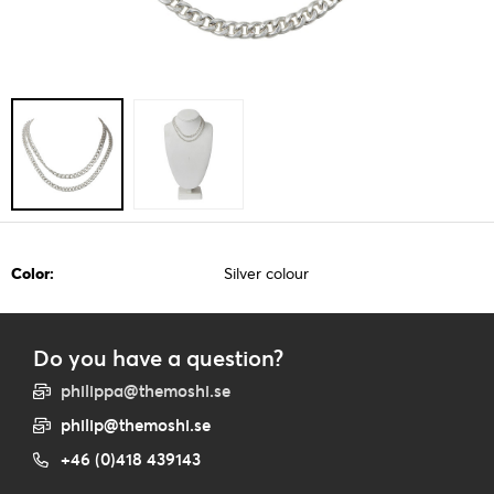
Color:
Silver colour
Do you have a question?
philippa@themoshi.se
philip@themoshi.se
+46 (0)418 439143