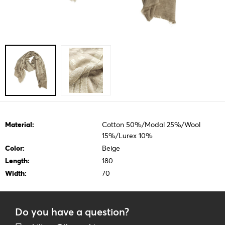
Material:
Cotton 50%/Modal 25%/Wool
15%/Lurex 10%
Color:
Beige
Length:
180
Width:
70
Do you have a question?