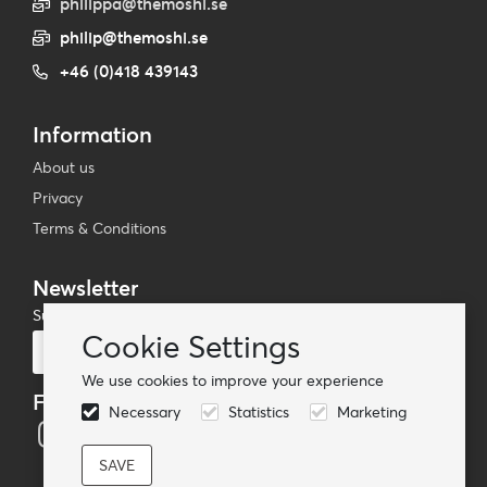
philippa@themoshi.se
philip@themoshi.se
+46 (0)418 439143
Information
About us
Privacy
Terms & Conditions
Newsletter
Subscribe to our mailing list
Cookie Settings
Subscribe
We use cookies to improve your experience
Follow us
Necessary
Statistics
Marketing