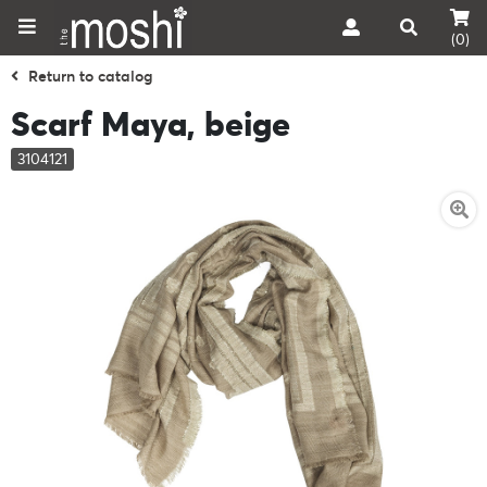
(0)
Return to catalog
Scarf Maya, beige
3104121