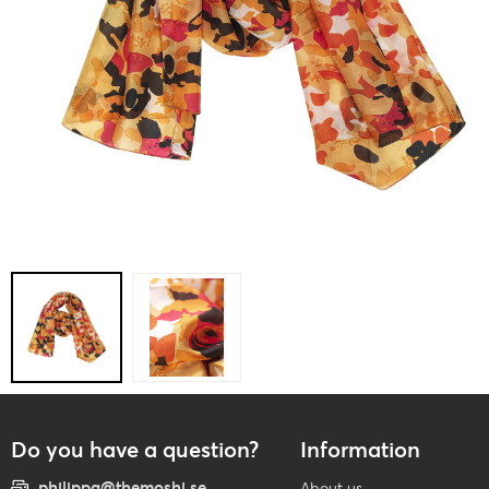
Do you have a question?
Information
philippa@themoshi.se
About us