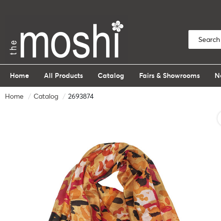
Home
All Products
Catalog
Fairs & Showrooms
N
Home
Catalog
2693874