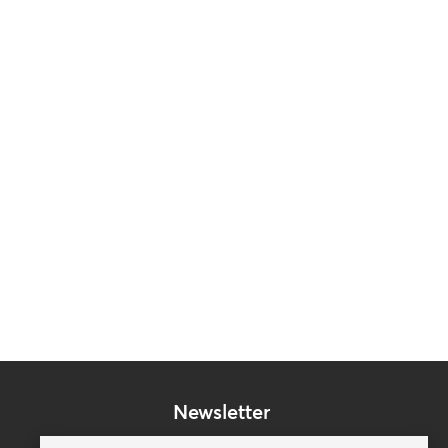
Newsletter
Subscribe to our mailing list