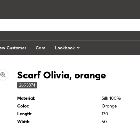
ew Customer
Care
Lookbook
Scarf Olivia, orange
2693874
Material:
Silk 100%
Color:
Orange
Length:
170
Width:
50