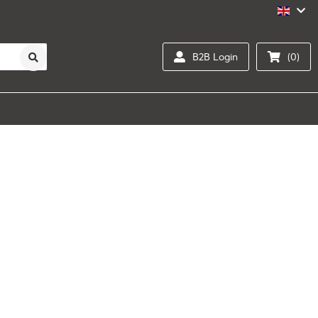
B2B Login
(0)