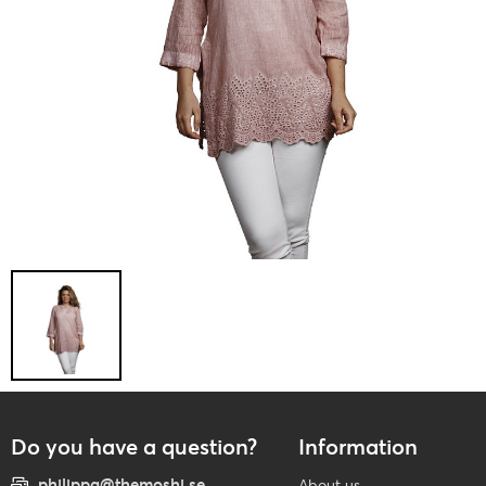
Do you have a question?
Information
philippa@themoshi.se
About us