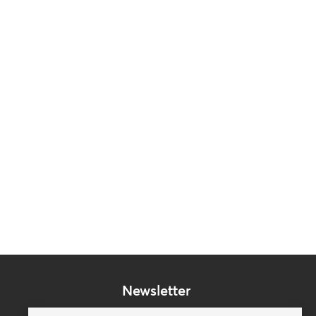
Newsletter
Subscribe to our mailing list