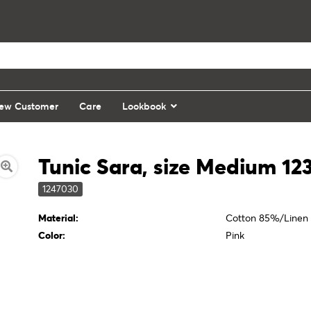
ew Customer
Care
Lookbook
Tunic Sara, size Medium 12
1247030
Material:
Cotton 85%/Linen
Color:
Pink