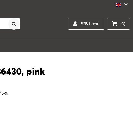
B2B Login
(0)
36430, pink
 15%