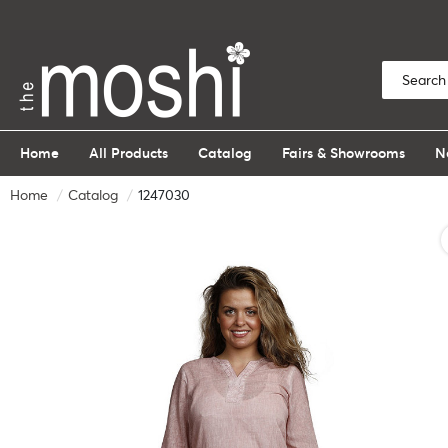
Home
All Products
Catalog
Fairs & Showrooms
N
Home
Catalog
1247030