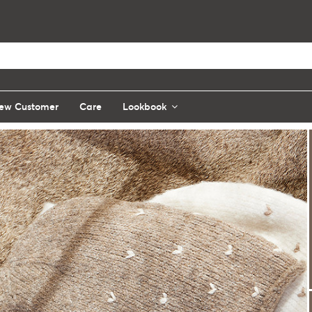
ew Customer
Care
Lookbook