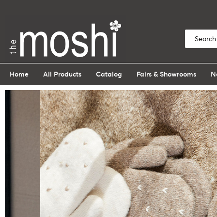
Home
All Products
Catalog
Fairs & Showrooms
N