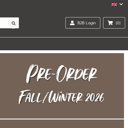
B2B Login
(0)