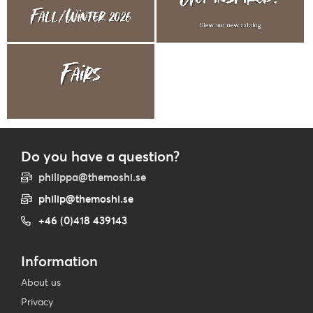
Do you have a question?
philippa@themoshi.se
philip@themoshi.se
+46 (0)418 439143
Information
About us
Privacy